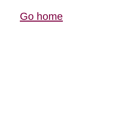
Go home