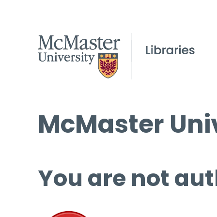
McMaster Univ
You are not aut