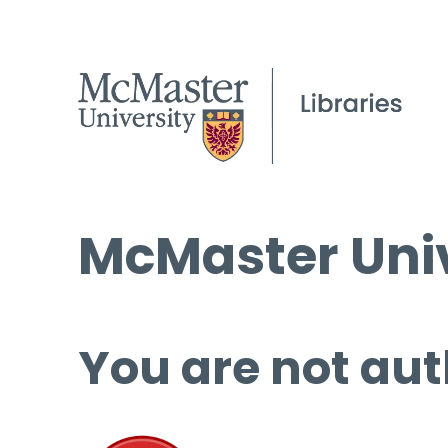
McMaster Univ
You are not aut