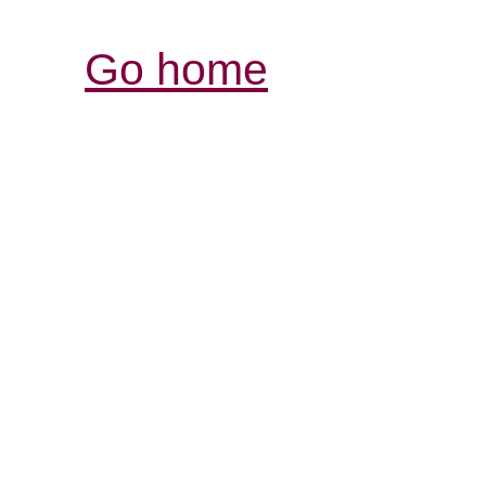
Go home