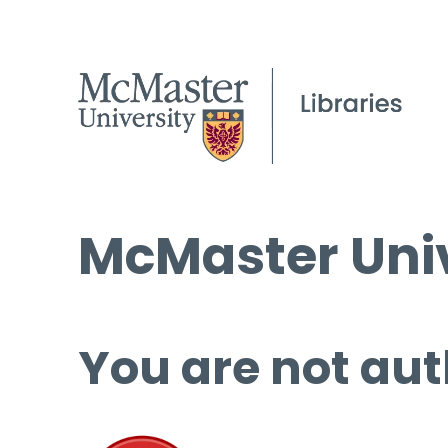
McMaster Univ
You are not aut