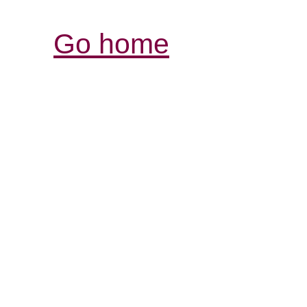
Go home