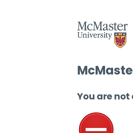
McMaster
You are not