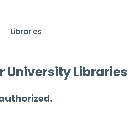
 University Libraries
 authorized.