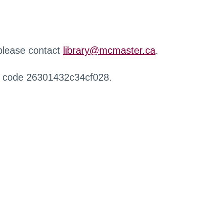
 please contact
library@mcmaster.ca
.
r code 26301432c34cf028.