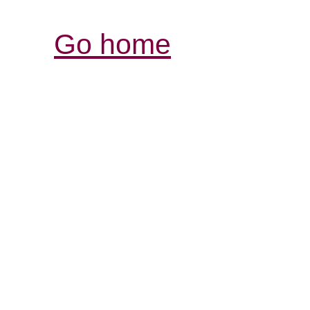
Go home