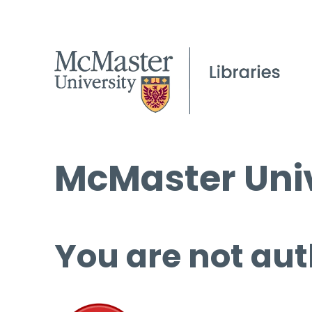
McMaster Univ
You are not aut