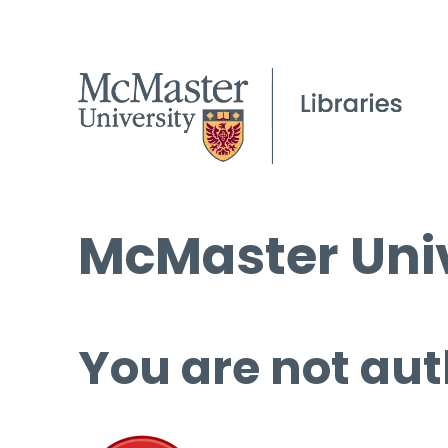
McMaster Univ
You are not aut