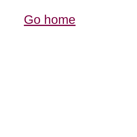
Go home