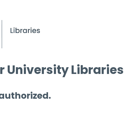
 University Libraries
 authorized.