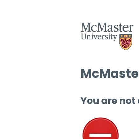
McMaster
You are not