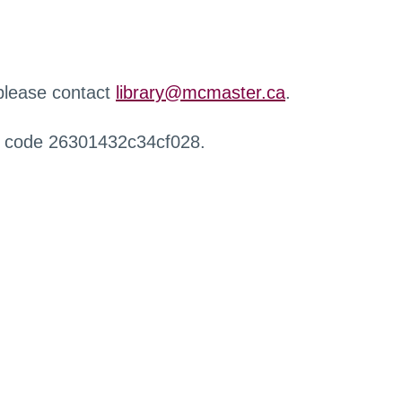
 please contact
library@mcmaster.ca
.
r code 26301432c34cf028.