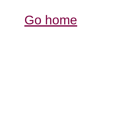
Go home