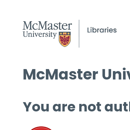
McMaster Univ
You are not aut