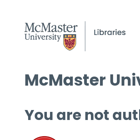
McMaster Univ
You are not aut