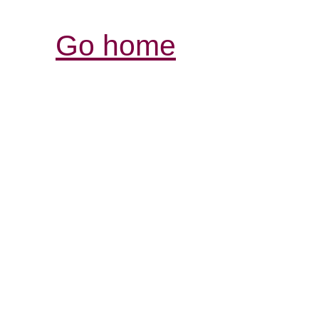
Go home