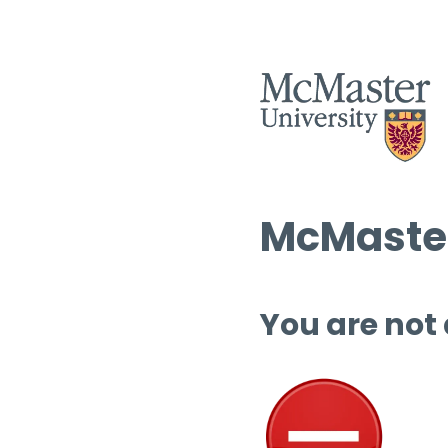
McMaster
You are not