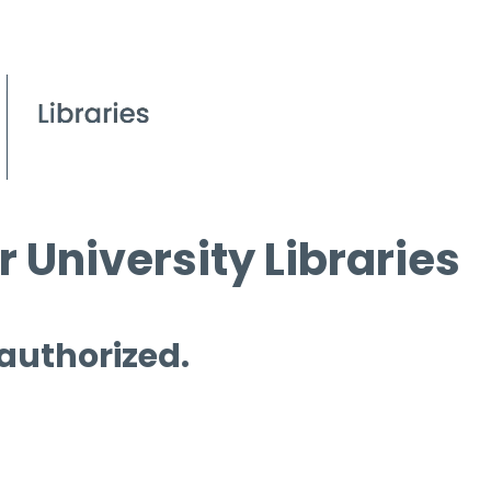
 University Libraries
 authorized.