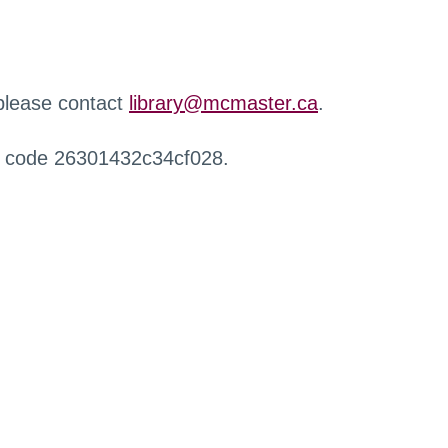
 please contact
library@mcmaster.ca
.
r code 26301432c34cf028.