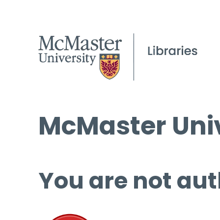
McMaster Univ
You are not aut