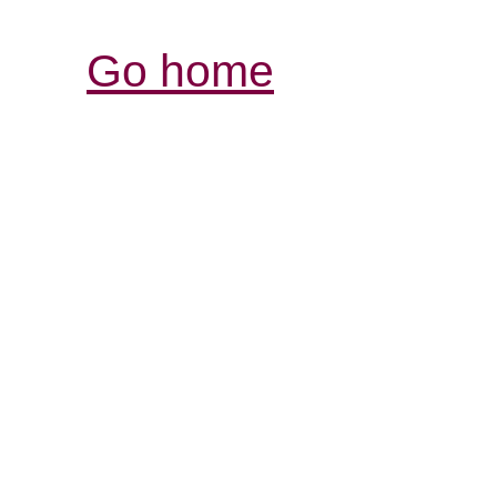
Go home