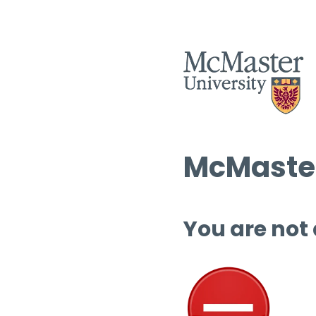
McMaster
You are not