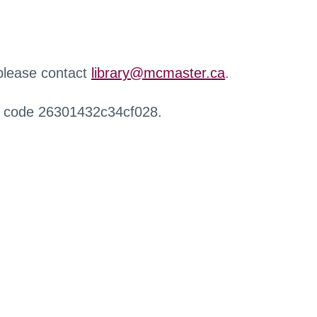
 please contact
library@mcmaster.ca
.
r code 26301432c34cf028.