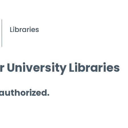
 University Libraries
 authorized.