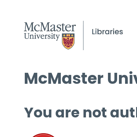
McMaster Univ
You are not aut