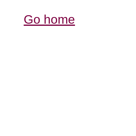
Go home