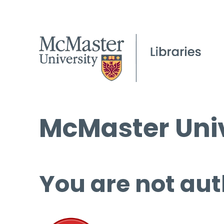
McMaster Univ
You are not aut