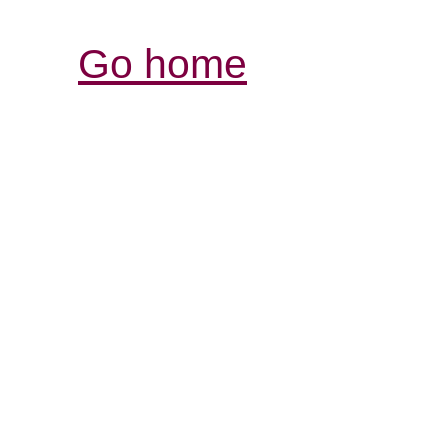
Go home