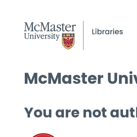
McMaster Univ
You are not aut