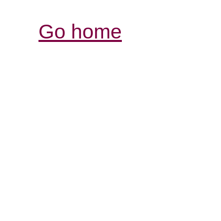
Go home