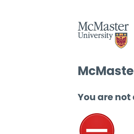
McMaster
You are not