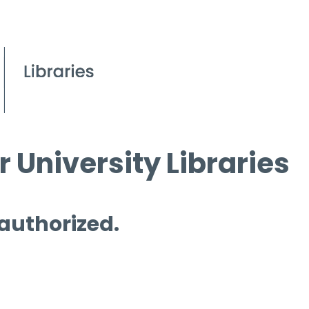
 University Libraries
 authorized.