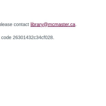
 please contact
library@mcmaster.ca
.
r code 26301432c34cf028.