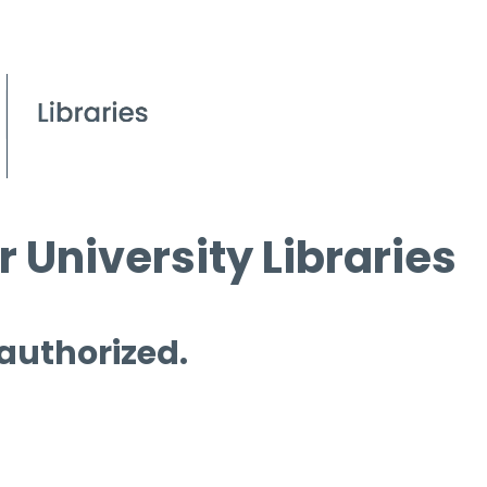
 University Libraries
 authorized.