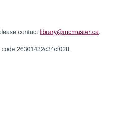
 please contact
library@mcmaster.ca
.
r code 26301432c34cf028.