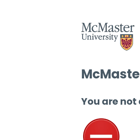
McMaster
You are not