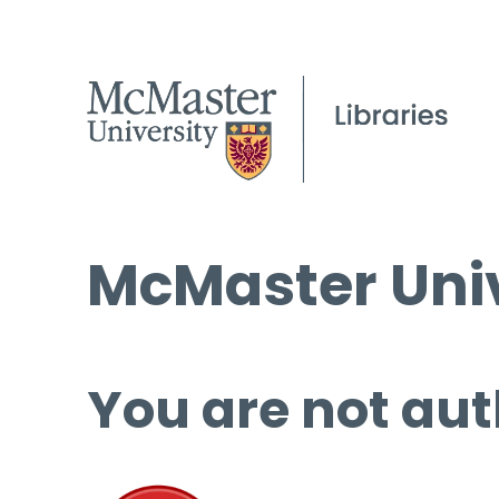
McMaster Univ
You are not aut