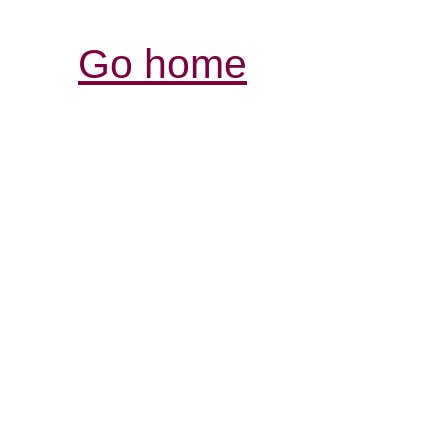
Go home