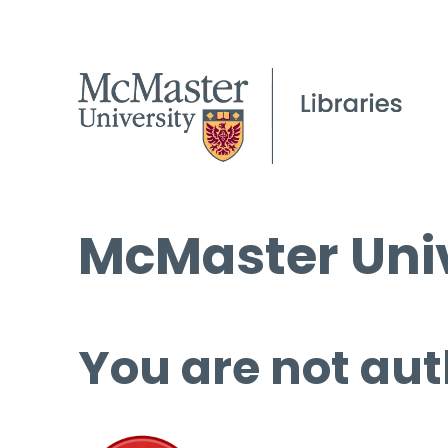
McMaster Univ
You are not aut