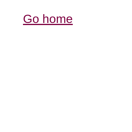
Go home