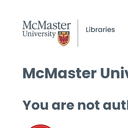
McMaster Univ
You are not aut