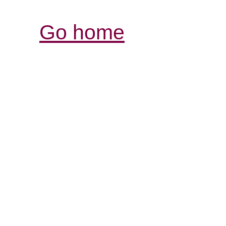
Go home