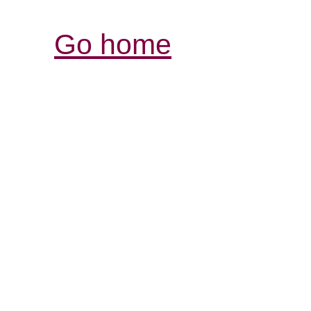
Go home