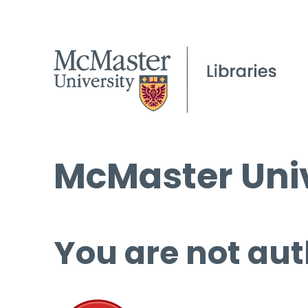
McMaster Univ
You are not aut