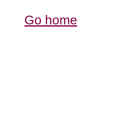
Go home