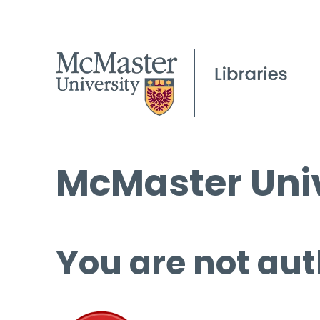
McMaster Univ
You are not aut