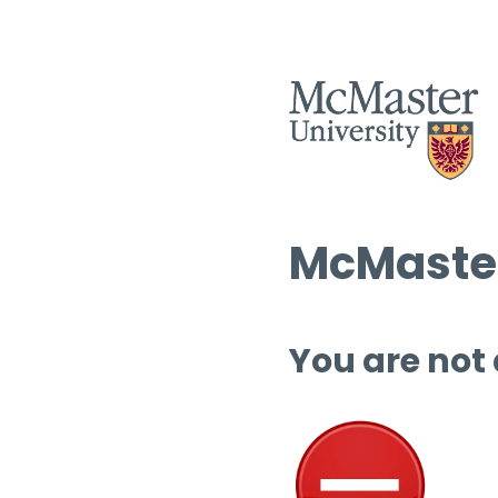
McMaster
You are not