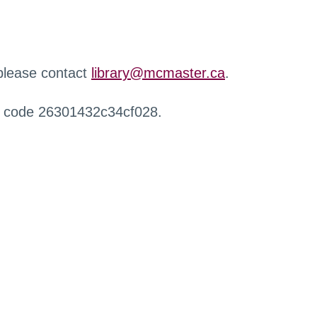
 please contact
library@mcmaster.ca
.
r code 26301432c34cf028.