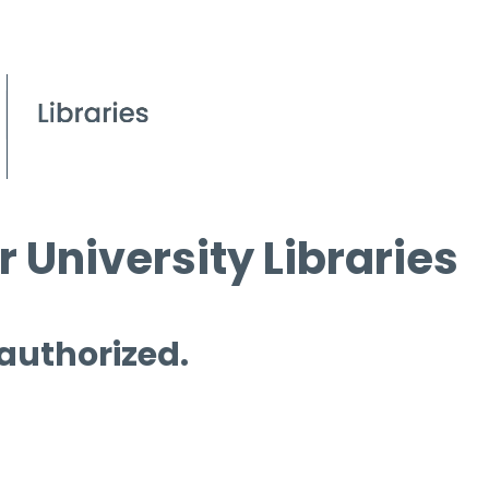
 University Libraries
 authorized.