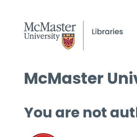
McMaster Univ
You are not aut