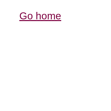
Go home