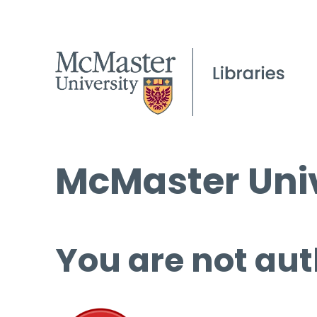
McMaster Univ
You are not aut