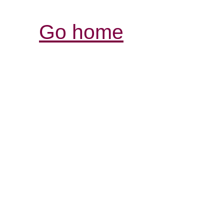
Go home