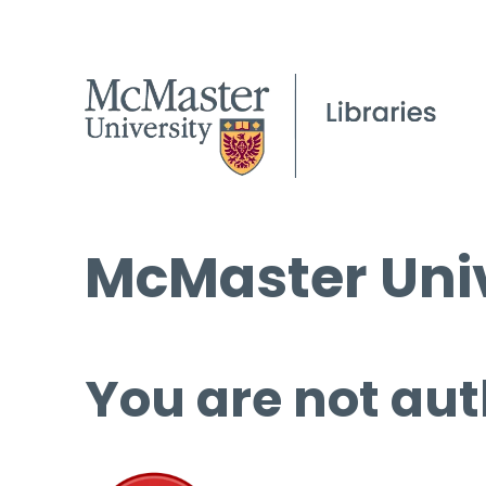
McMaster Univ
You are not aut