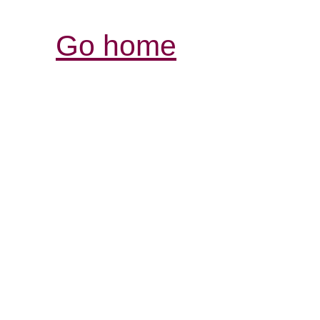
Go home