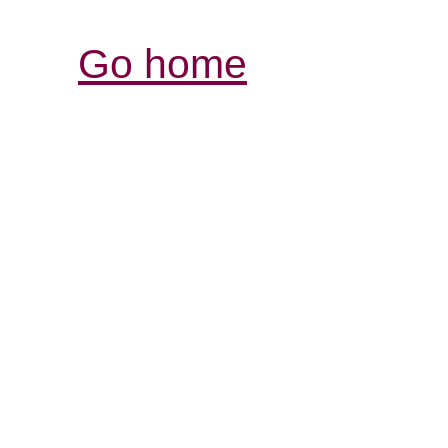
Go home