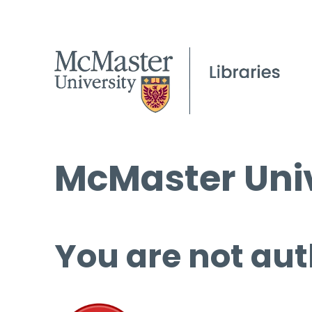
McMaster Univ
You are not aut