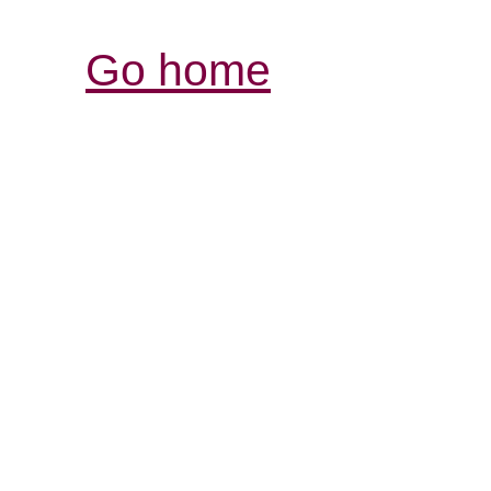
Go home