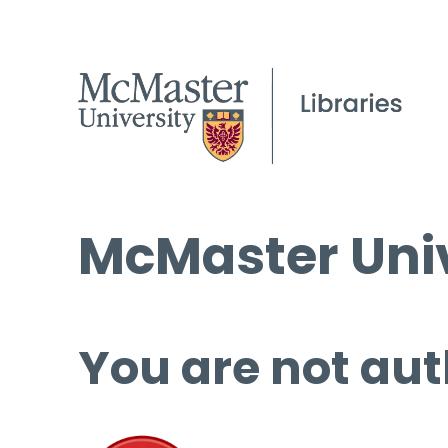
McMaster Univ
You are not aut