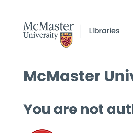
McMaster Univ
You are not aut