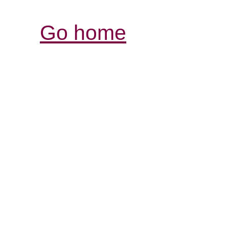
Go home