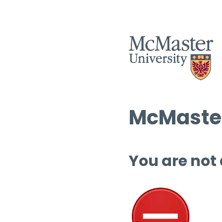
McMaster
You are not