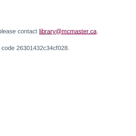
 please contact
library@mcmaster.ca
.
r code 26301432c34cf028.