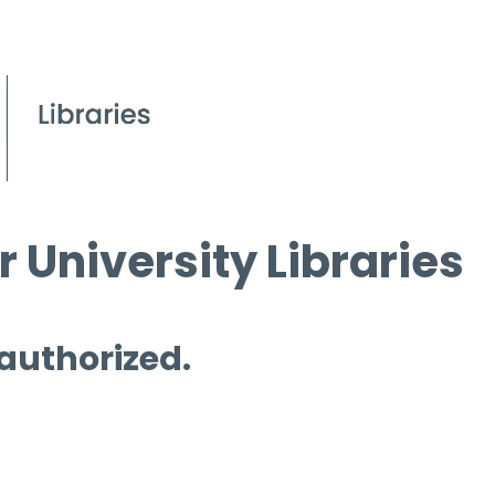
 University Libraries
 authorized.