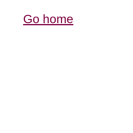
Go home