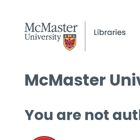
McMaster Univ
You are not aut