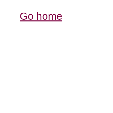
Go home