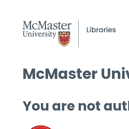
McMaster Univ
You are not aut