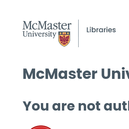
McMaster Univ
You are not aut