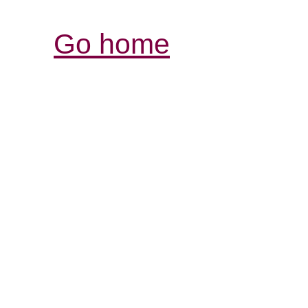
Go home