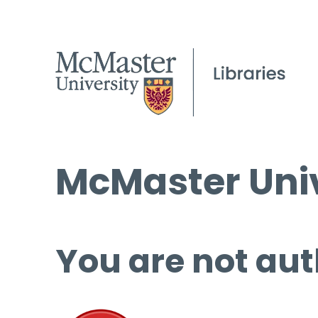
McMaster Univ
You are not aut