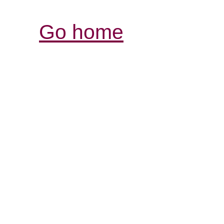
Go home