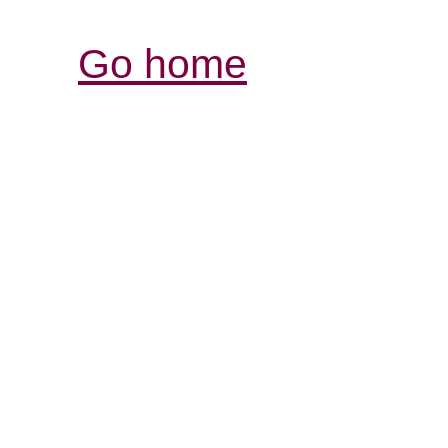
Go home