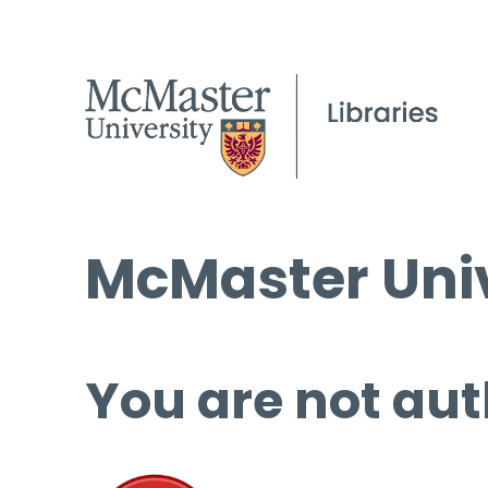
McMaster Univ
You are not aut