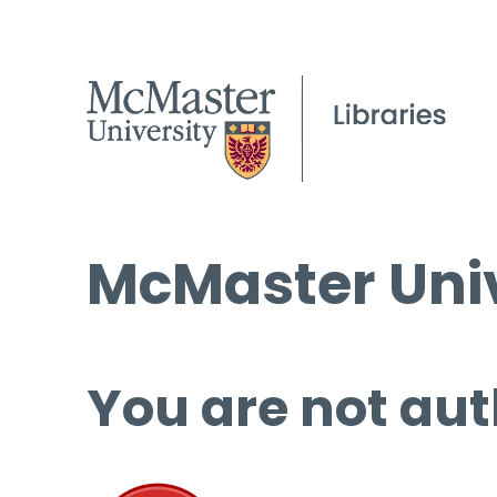
McMaster Univ
You are not aut