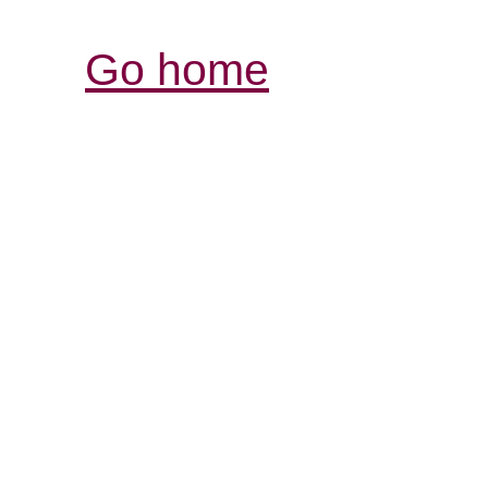
Go home