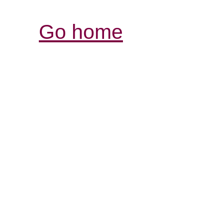
Go home