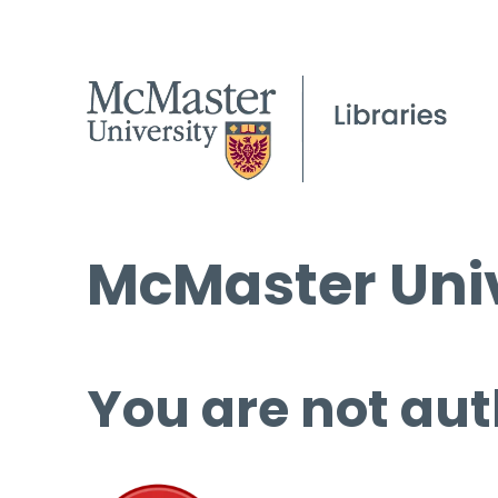
McMaster Univ
You are not aut