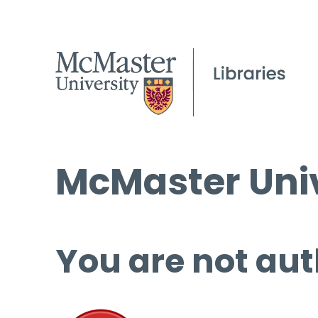
McMaster Univ
You are not aut