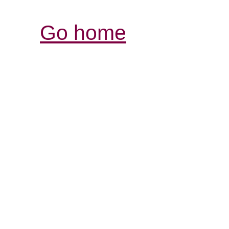
Go home