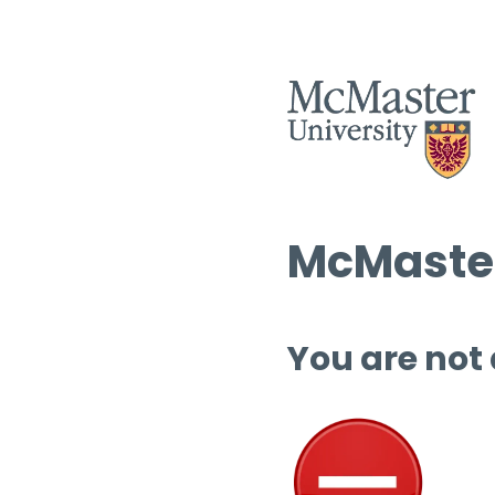
McMaster
You are not