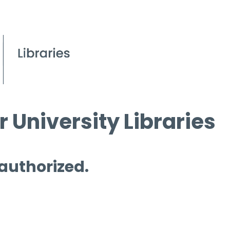
 University Libraries
 authorized.