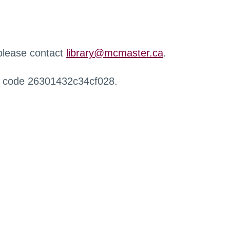
 please contact
library@mcmaster.ca
.
r code 26301432c34cf028.