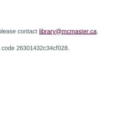
 please contact
library@mcmaster.ca
.
r code 26301432c34cf028.