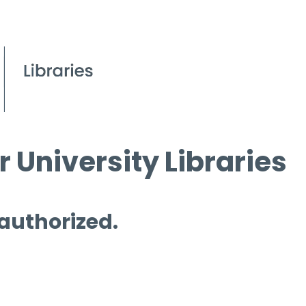
 University Libraries
 authorized.