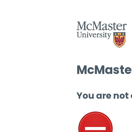
McMaster
You are not