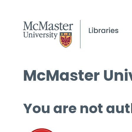
McMaster Univ
You are not aut