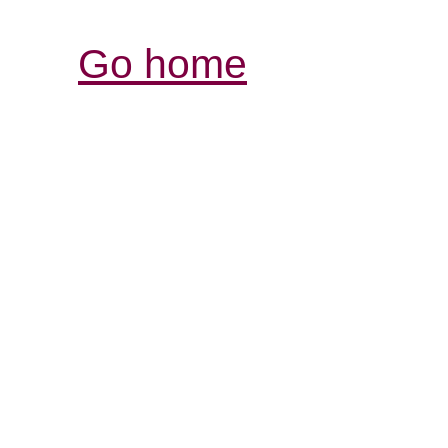
Go home