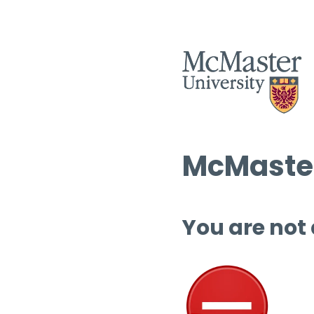
McMaster
You are not