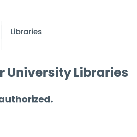
 University Libraries
 authorized.