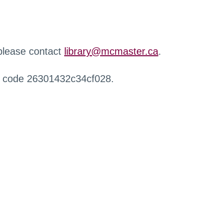
 please contact
library@mcmaster.ca
.
r code 26301432c34cf028.