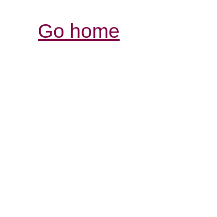
Go home