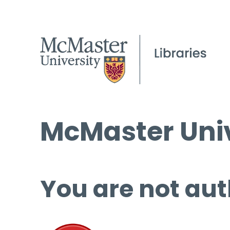
McMaster Univ
You are not aut