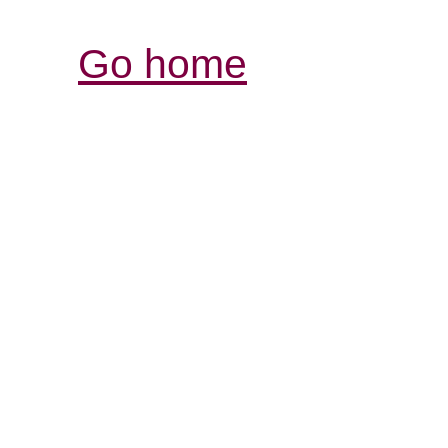
Go home