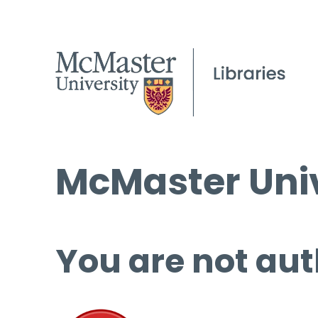
McMaster Univ
You are not aut