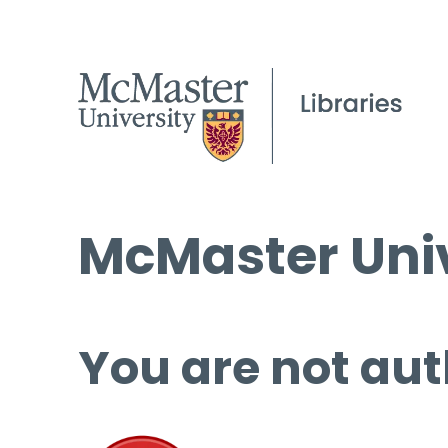
McMaster Univ
You are not aut