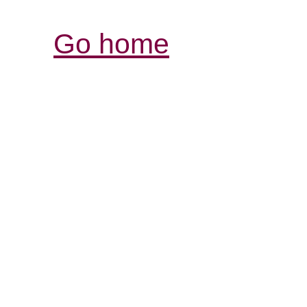
Go home