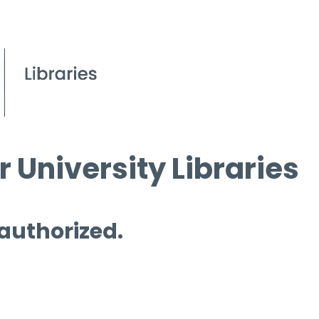
 University Libraries
 authorized.