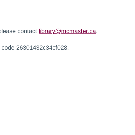
 please contact
library@mcmaster.ca
.
r code 26301432c34cf028.