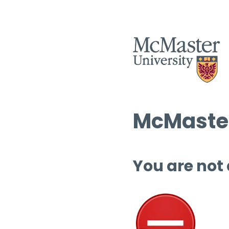
McMaster
You are not