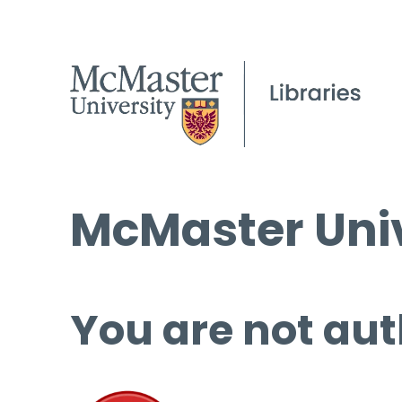
McMaster Univ
You are not aut