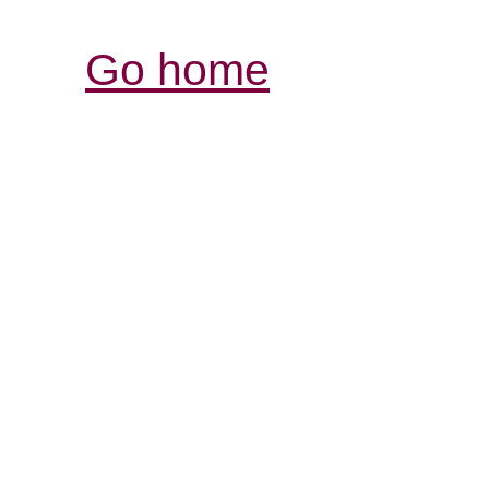
Go home