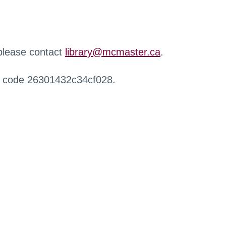
 please contact
library@mcmaster.ca
.
r code 26301432c34cf028.