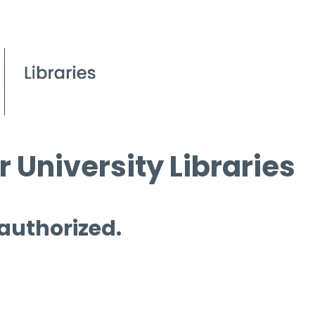
 University Libraries
 authorized.