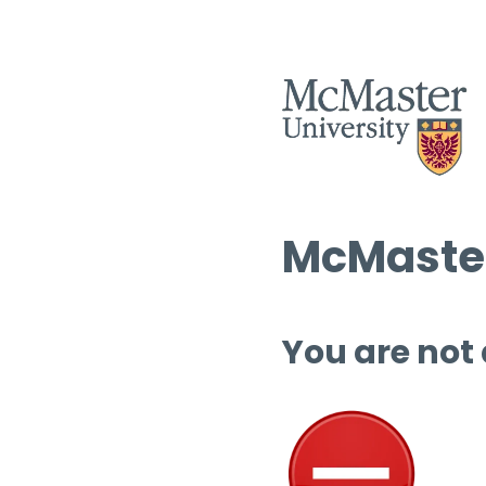
McMaster
You are not