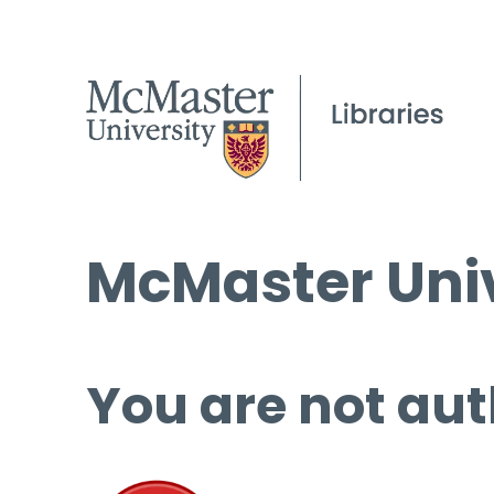
McMaster Univ
You are not aut