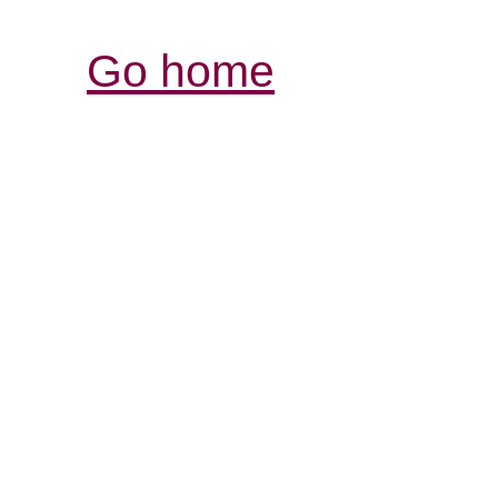
Go home