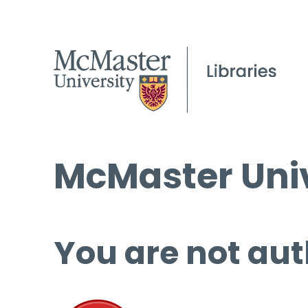
McMaster Univ
You are not aut