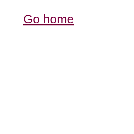
Go home